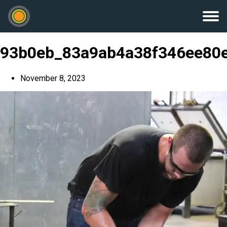
93b0eb_83a9ab4a38f346ee80
November 8, 2023