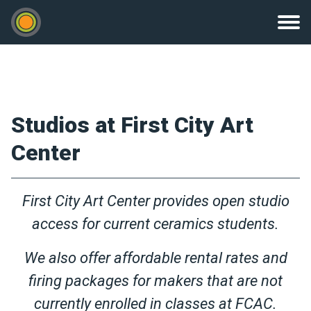
Studios at First City Art
Center
First City Art Center provides open studio
access for current ceramics students.
We also offer affordable rental rates and
firing packages for makers that are not
currently enrolled in classes at FCAC.