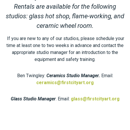
Rentals are available for the following
studios: glass hot shop, flame-working, and
ceramic wheel room.
If you are new to any of our studios, please schedule your
time at least one to two weeks in advance and contact the
appropriate studio manager for an introduction to the
equipment and safety training.
Ben Twingley:
Ceramics Studio Manager.
Email:
ceramics@firstcityart.org
Glass Studio Manager
. Email:
glass@firstcityart.org