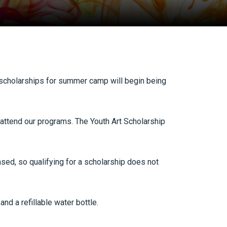
scholarships for summer camp will begin being
 attend our programs. The Youth Art Scholarship
ased, so qualifying for a scholarship does not
nd a refillable water bottle.