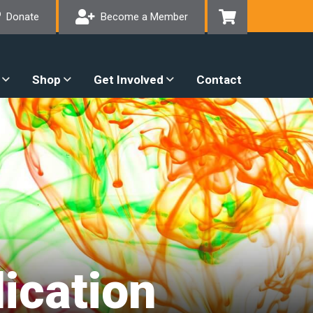
Donate
Become a Member
Shop
Get Involved
Contact
ication