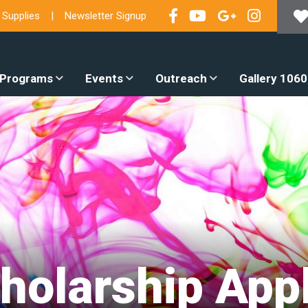
 Supplies
Newsletter Signup
 Programs
Events
Outreach
Gallery 1060
holarship Appl