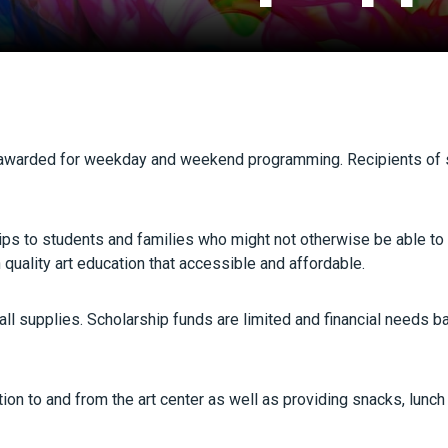
g awarded for weekday and weekend programming. Recipients of 
ships to students and families who might not otherwise be able to
quality art education that accessible and affordable.
ll supplies. Scholarship funds are limited and financial needs b
on to and from the art center as well as providing snacks, lunch a