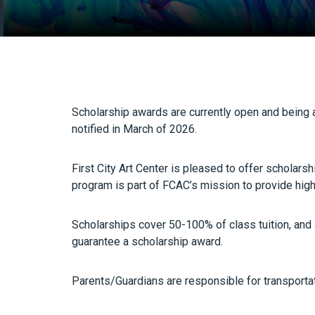
Scholarship awards are currently open and bein
notified in March of 2026.
First City Art Center is pleased to offer scholar
program is part of FCAC’s mission to provide high 
Scholarships cover 50-100% of class tuition, and a
guarantee a scholarship award.
Parents/Guardians are responsible for transportati