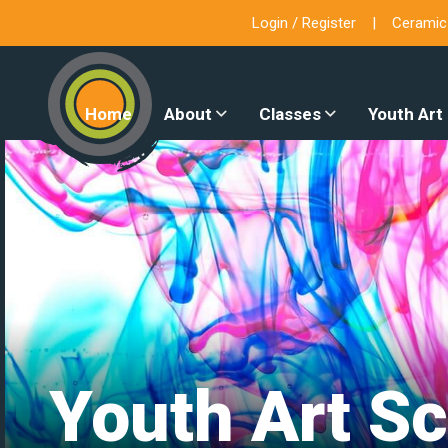
Login / Register
Ceramic
Home
About
Classes
Youth Art
Youth Art Sc