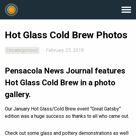
Hot Glass Cold Brew Photos
Uncategorized
February 23, 2018
Pensacola News Journal features
Hot Glass Cold Brew in a photo
gallery.
Our January Hot Glass/Cold Brew event “Great Gatsby”
edition was a huge success so thanks to all who came out.
Check out some glass and pottery demonstrations as well