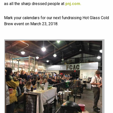
as all the sharp dressed people at
pnj.com.
Mark your calendars for our next fundraising Hot Glass Cold
Brew event on March 23, 2018.