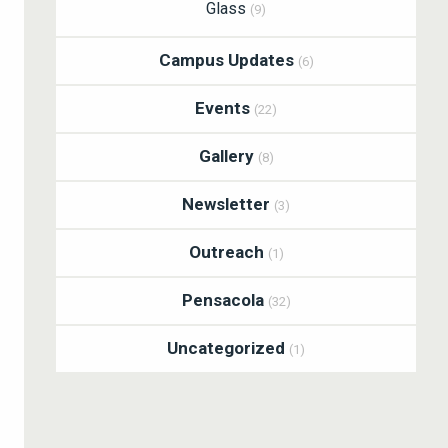
Glass
(9)
Campus Updates
(6)
Events
(22)
Gallery
(8)
Newsletter
(3)
Outreach
(1)
Pensacola
(32)
Uncategorized
(1)