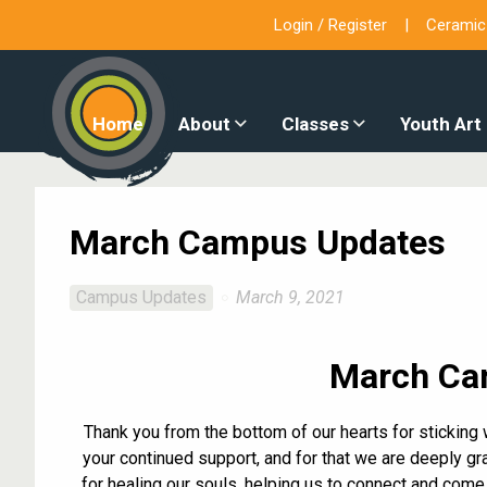
Login / Register
Ceramic
Home
About
Classes
Youth Art
March Campus Updates
Campus Updates
March 9, 2021
March Ca
Thank you from the bottom of our hearts for sticking 
your continued support, and for that we are deeply gra
for healing our souls, helping us to connect and come