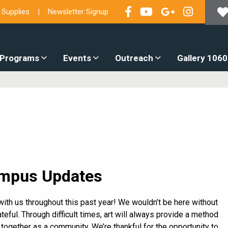
 Supplies
Newsletter Signup
 Programs
Events
Outreach
Gallery 1060
mpus Updates
with us throughout this past year! We wouldn’t be here without
teful. Through difficult times, art will always provide a method
 together as a community. We’re thankful for the opportunity to