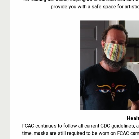
provide you with a safe space for artisti
Heal
FCAC continues to follow all current CDC guidelines, 
time, masks are still required to be worn on FCAC cam