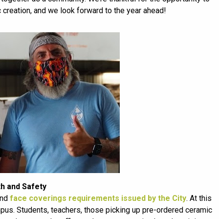
c creation, and we look forward to the year ahead!
th and Safety
and
face coverings requirements issued by the City
. At this
pus. Students, teachers, those picking up pre-ordered ceramic