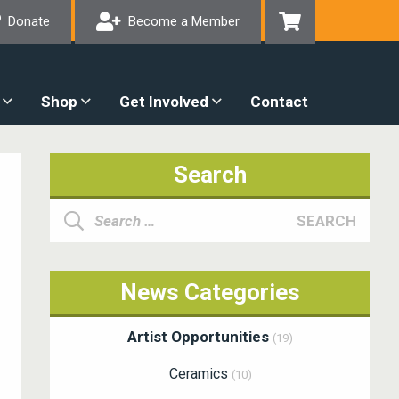
Donate
Become a Member
Shop
Get Involved
Contact
Search
Search
SEARCH
for:
News Categories
Artist Opportunities
(19)
Ceramics
(10)