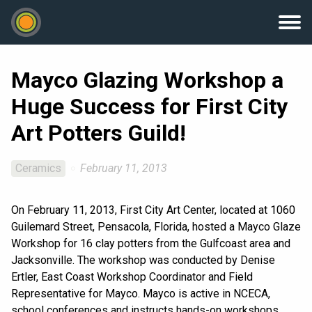
Mayco Glazing Workshop a
Huge Success for First City
Art Potters Guild!
Ceramics
February 11, 2013
On February 11, 2013, First City Art Center, located at 1060
Guilemard Street, Pensacola, Florida, hosted a Mayco Glaze
Workshop for 16 clay potters from the Gulfcoast area and
Jacksonville. The workshop was conducted by Denise
Ertler, East Coast Workshop Coordinator and Field
Representative for Mayco. Mayco is active in NCECA,
school conferences and instructs hands-on workshops