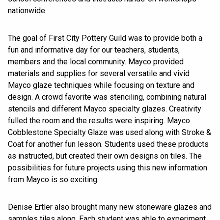
nationwide.
The goal of First City Pottery Guild was to provide both a
fun and informative day for our teachers, students,
members and the local community. Mayco provided
materials and supplies for several versatile and vivid
Mayco glaze techniques while focusing on texture and
design. A crowd favorite was stenciling, combining natural
stencils and different Mayco specialty glazes. Creativity
fulled the room and the results were inspiring. Mayco
Cobblestone Specialty Glaze was used along with Stroke &
Coat for another fun lesson. Students used these products
as instructed, but created their own designs on tiles. The
possibilities for future projects using this new information
from Mayco is so exciting.
Denise Ertler also brought many new stoneware glazes and
samples tiles along. Each student was able to experiment