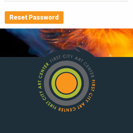
Reset Password