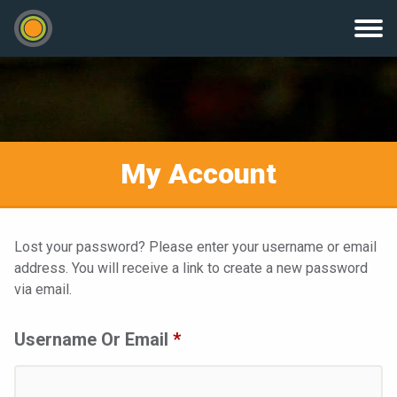
My Account
Lost your password? Please enter your username or email
address. You will receive a link to create a new password
via email.
Required
Username Or Email
*