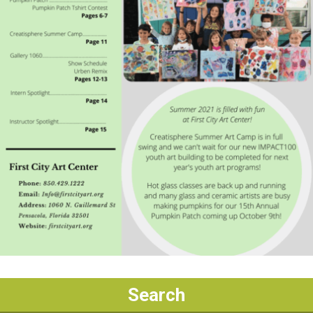
Search