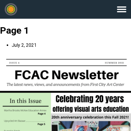
Page 1
July 2, 2021