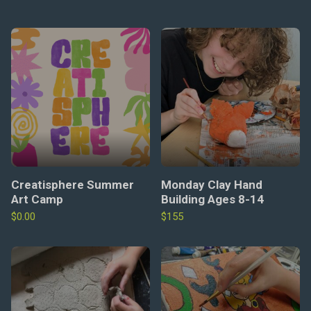
Creatisphere Summer
Monday Clay Hand
Art Camp
Building Ages 8-14
$
0.00
$155