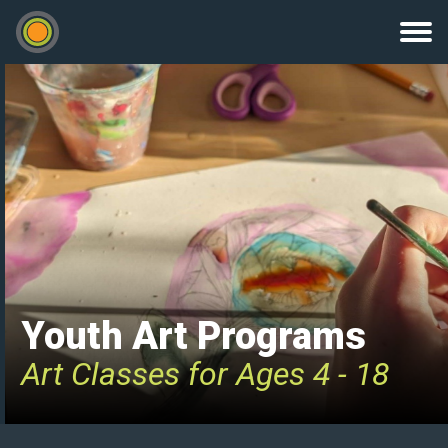
Youth Art Programs
Art Classes for Ages 4 - 18