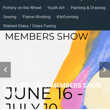
Pottery on the Wheel
Youth Art
Painting & Drawing
Sewing
Flame-Working
Kilnforming
Stained Glass / Glass Fusing
GALLERY 1060: MEMBERS SHOW
2026
Read More