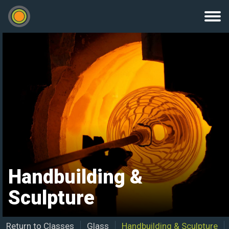
Handbuilding &
Sculpture
Return to Classes
Glass
Handbuilding & Sculpture