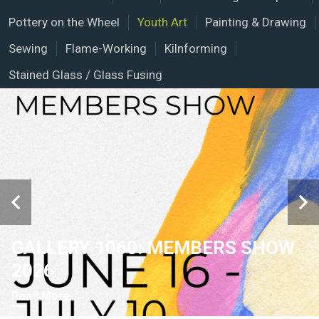
Pottery on the Wheel
Youth Art
Painting & Drawing
Sewing
Flame-Working
Kilnforming
Stained Glass / Glass Fusing
GALLERY 1060: MEMBERS SHOW
2026
Read More