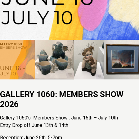
GALLERY 1060: MEMBERS SHOW
2026
Gallery 1060’s Members Show : June 16th – July 10th
Entry Drop off June 13th & 14th
Reception: June 26th, 5-7pm