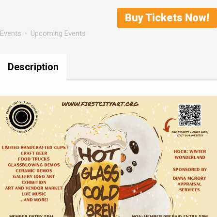
Buy Tickets Now!
Events
Upcoming Events
Description