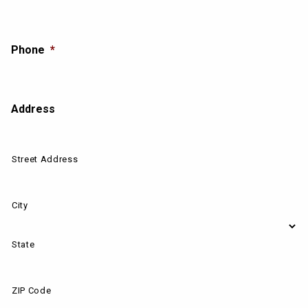
Phone
*
Address
Street Address
City
State
ZIP Code