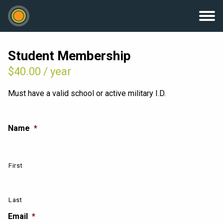
Student Membership
$
40.00
/ year
Must have a valid school or active military I.D.
Name
*
First
Last
Email
*